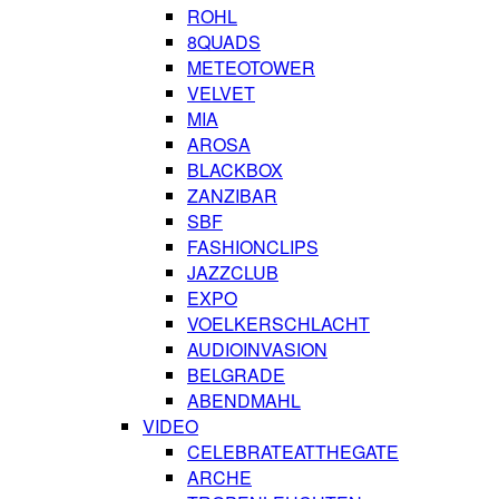
ROHL
8QUADS
METEOTOWER
VELVET
MIA
AROSA
BLACKBOX
ZANZIBAR
SBF
FASHIONCLIPS
JAZZCLUB
EXPO
VOELKERSCHLACHT
AUDIOINVASION
BELGRADE
ABENDMAHL
VIDEO
CELEBRATEATTHEGATE
ARCHE