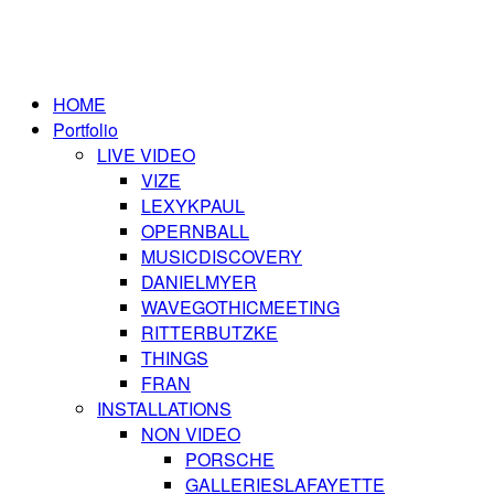
HOME
Portfolio
LIVE VIDEO
VIZE
LEXYKPAUL
OPERNBALL
MUSICDISCOVERY
DANIELMYER
WAVEGOTHICMEETING
RITTERBUTZKE
THINGS
FRAN
INSTALLATIONS
NON VIDEO
PORSCHE
GALLERIESLAFAYETTE