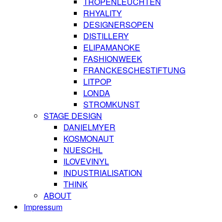
TROPENLEUCHTEN
RHYALITY
DESIGNERSOPEN
DISTILLERY
ELIPAMANOKE
FASHIONWEEK
FRANCKESCHESTIFTUNG
LITPOP
LONDA
STROMKUNST
STAGE DESIGN
DANIELMYER
KOSMONAUT
NUESCHL
ILOVEVINYL
INDUSTRIALISATION
THINK
ABOUT
Impressum