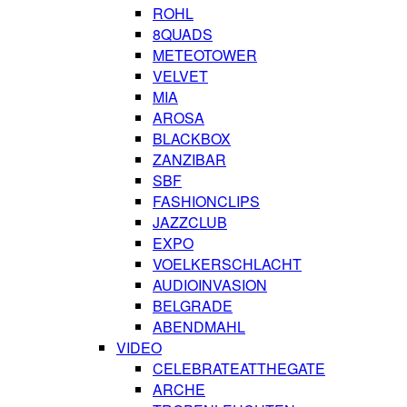
ROHL
8QUADS
METEOTOWER
VELVET
MIA
AROSA
BLACKBOX
ZANZIBAR
SBF
FASHIONCLIPS
JAZZCLUB
EXPO
VOELKERSCHLACHT
AUDIOINVASION
BELGRADE
ABENDMAHL
VIDEO
CELEBRATEATTHEGATE
ARCHE