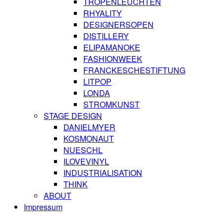
TROPENLEUCHTEN
RHYALITY
DESIGNERSOPEN
DISTILLERY
ELIPAMANOKE
FASHIONWEEK
FRANCKESCHESTIFTUNG
LITPOP
LONDA
STROMKUNST
STAGE DESIGN
DANIELMYER
KOSMONAUT
NUESCHL
ILOVEVINYL
INDUSTRIALISATION
THINK
ABOUT
Impressum