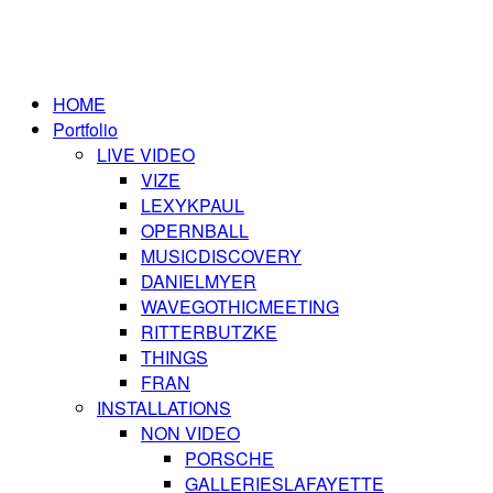
HOME
Portfolio
LIVE VIDEO
VIZE
LEXYKPAUL
OPERNBALL
MUSICDISCOVERY
DANIELMYER
WAVEGOTHICMEETING
RITTERBUTZKE
THINGS
FRAN
INSTALLATIONS
NON VIDEO
PORSCHE
GALLERIESLAFAYETTE