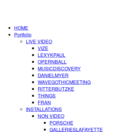
HOME
Portfolio
LIVE VIDEO
VIZE
LEXYKPAUL
OPERNBALL
MUSICDISCOVERY
DANIELMYER
WAVEGOTHICMEETING
RITTERBUTZKE
THINGS
FRAN
INSTALLATIONS
NON VIDEO
PORSCHE
GALLERIESLAFAYETTE