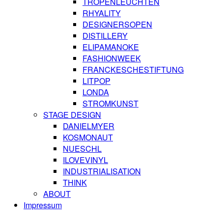
TROPENLEUCHTEN
RHYALITY
DESIGNERSOPEN
DISTILLERY
ELIPAMANOKE
FASHIONWEEK
FRANCKESCHESTIFTUNG
LITPOP
LONDA
STROMKUNST
STAGE DESIGN
DANIELMYER
KOSMONAUT
NUESCHL
ILOVEVINYL
INDUSTRIALISATION
THINK
ABOUT
Impressum