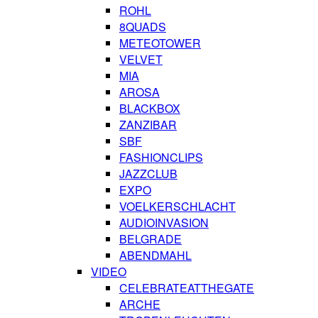
ROHL
8QUADS
METEOTOWER
VELVET
MIA
AROSA
BLACKBOX
ZANZIBAR
SBF
FASHIONCLIPS
JAZZCLUB
EXPO
VOELKERSCHLACHT
AUDIOINVASION
BELGRADE
ABENDMAHL
VIDEO
CELEBRATEATTHEGATE
ARCHE