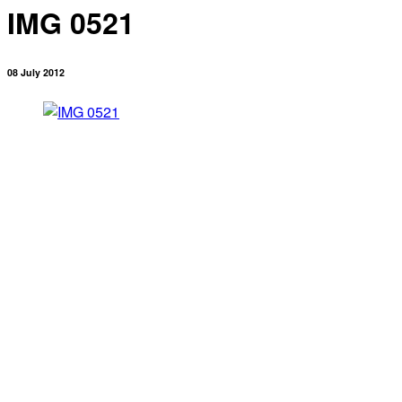
IMG 0521
08 July 2012