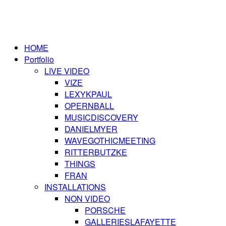
HOME
Portfolio
LIVE VIDEO
VIZE
LEXYKPAUL
OPERNBALL
MUSICDISCOVERY
DANIELMYER
WAVEGOTHICMEETING
RITTERBUTZKE
THINGS
FRAN
INSTALLATIONS
NON VIDEO
PORSCHE
GALLERIESLAFAYETTE