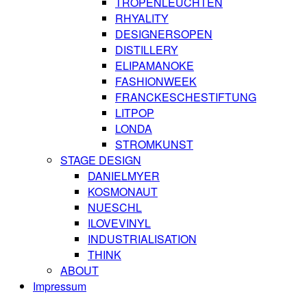
TROPENLEUCHTEN
RHYALITY
DESIGNERSOPEN
DISTILLERY
ELIPAMANOKE
FASHIONWEEK
FRANCKESCHESTIFTUNG
LITPOP
LONDA
STROMKUNST
STAGE DESIGN
DANIELMYER
KOSMONAUT
NUESCHL
ILOVEVINYL
INDUSTRIALISATION
THINK
ABOUT
Impressum