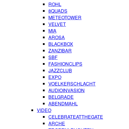
ROHL
8QUADS
METEOTOWER
VELVET
MIA
AROSA
BLACKBOX
ZANZIBAR
SBF
FASHIONCLIPS
JAZZCLUB
EXPO
VOELKERSCHLACHT
AUDIOINVASION
BELGRADE
ABENDMAHL
VIDEO
CELEBRATEATTHEGATE
ARCHE