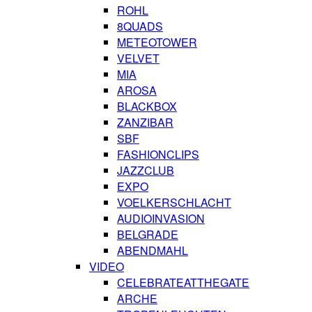
ROHL
8QUADS
METEOTOWER
VELVET
MIA
AROSA
BLACKBOX
ZANZIBAR
SBF
FASHIONCLIPS
JAZZCLUB
EXPO
VOELKERSCHLACHT
AUDIOINVASION
BELGRADE
ABENDMAHL
VIDEO
CELEBRATEATTHEGATE
ARCHE