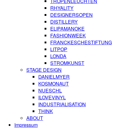
TROPENLEUCHTEN
RHYALITY
DESIGNERSOPEN
DISTILLERY
ELIPAMANOKE
FASHIONWEEK
FRANCKESCHESTIFTUNG
LITPOP
LONDA
STROMKUNST
STAGE DESIGN
DANIELMYER
KOSMONAUT
NUESCHL
ILOVEVINYL
INDUSTRIALISATION
THINK
ABOUT
Impressum