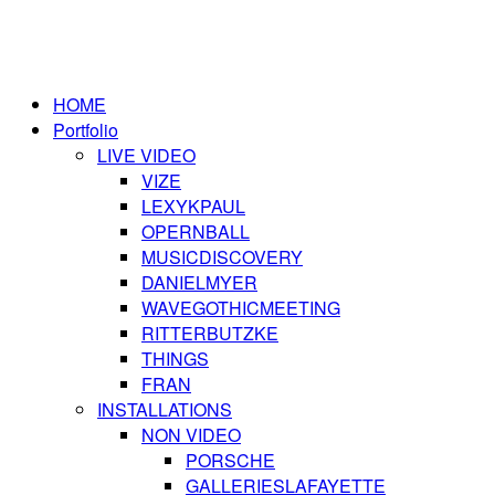
HOME
Portfolio
LIVE VIDEO
VIZE
LEXYKPAUL
OPERNBALL
MUSICDISCOVERY
DANIELMYER
WAVEGOTHICMEETING
RITTERBUTZKE
THINGS
FRAN
INSTALLATIONS
NON VIDEO
PORSCHE
GALLERIESLAFAYETTE