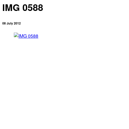
IMG 0588
08 July 2012