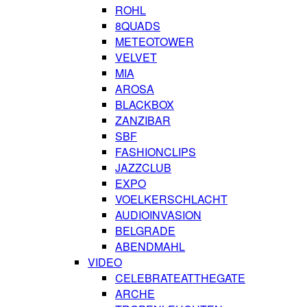
ROHL
8QUADS
METEOTOWER
VELVET
MIA
AROSA
BLACKBOX
ZANZIBAR
SBF
FASHIONCLIPS
JAZZCLUB
EXPO
VOELKERSCHLACHT
AUDIOINVASION
BELGRADE
ABENDMAHL
VIDEO
CELEBRATEATTHEGATE
ARCHE