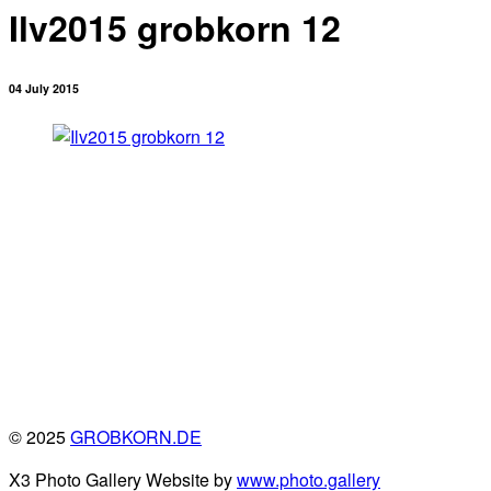
Ilv2015 grobkorn 12
04 July 2015
© 2025
GROBKORN.DE
X3 Photo Gallery Website by
www.photo.gallery