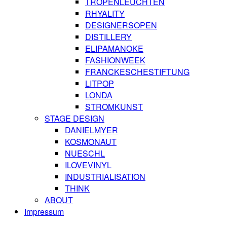
TROPENLEUCHTEN
RHYALITY
DESIGNERSOPEN
DISTILLERY
ELIPAMANOKE
FASHIONWEEK
FRANCKESCHESTIFTUNG
LITPOP
LONDA
STROMKUNST
STAGE DESIGN
DANIELMYER
KOSMONAUT
NUESCHL
ILOVEVINYL
INDUSTRIALISATION
THINK
ABOUT
Impressum