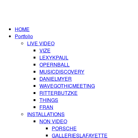
HOME
Portfolio
LIVE VIDEO
VIZE
LEXYKPAUL
OPERNBALL
MUSICDISCOVERY
DANIELMYER
WAVEGOTHICMEETING
RITTERBUTZKE
THINGS
FRAN
INSTALLATIONS
NON VIDEO
PORSCHE
GALLERIESLAFAYETTE