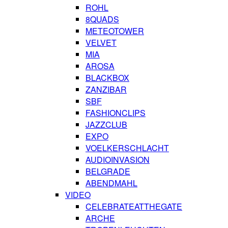
ROHL
8QUADS
METEOTOWER
VELVET
MIA
AROSA
BLACKBOX
ZANZIBAR
SBF
FASHIONCLIPS
JAZZCLUB
EXPO
VOELKERSCHLACHT
AUDIOINVASION
BELGRADE
ABENDMAHL
VIDEO
CELEBRATEATTHEGATE
ARCHE