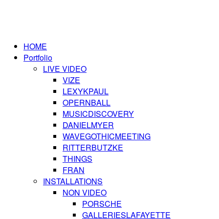
HOME
Portfolio
LIVE VIDEO
VIZE
LEXYKPAUL
OPERNBALL
MUSICDISCOVERY
DANIELMYER
WAVEGOTHICMEETING
RITTERBUTZKE
THINGS
FRAN
INSTALLATIONS
NON VIDEO
PORSCHE
GALLERIESLAFAYETTE