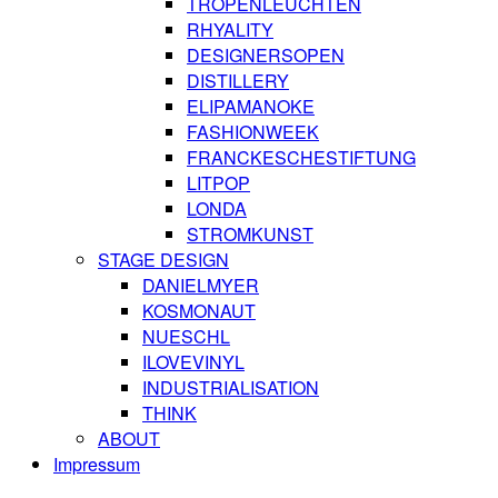
TROPENLEUCHTEN
RHYALITY
DESIGNERSOPEN
DISTILLERY
ELIPAMANOKE
FASHIONWEEK
FRANCKESCHESTIFTUNG
LITPOP
LONDA
STROMKUNST
STAGE DESIGN
DANIELMYER
KOSMONAUT
NUESCHL
ILOVEVINYL
INDUSTRIALISATION
THINK
ABOUT
Impressum