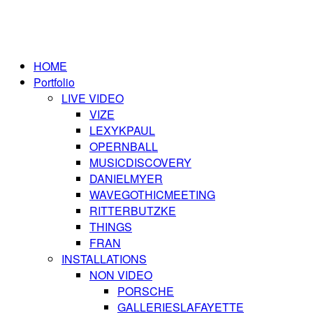
HOME
Portfolio
LIVE VIDEO
VIZE
LEXYKPAUL
OPERNBALL
MUSICDISCOVERY
DANIELMYER
WAVEGOTHICMEETING
RITTERBUTZKE
THINGS
FRAN
INSTALLATIONS
NON VIDEO
PORSCHE
GALLERIESLAFAYETTE