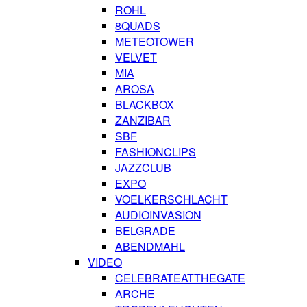
ROHL
8QUADS
METEOTOWER
VELVET
MIA
AROSA
BLACKBOX
ZANZIBAR
SBF
FASHIONCLIPS
JAZZCLUB
EXPO
VOELKERSCHLACHT
AUDIOINVASION
BELGRADE
ABENDMAHL
VIDEO
CELEBRATEATTHEGATE
ARCHE