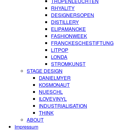
TROPENLEUCHTEN
RHYALITY
DESIGNERSOPEN
DISTILLERY
ELIPAMANOKE
FASHIONWEEK
FRANCKESCHESTIFTUNG
LITPOP
LONDA
STROMKUNST
STAGE DESIGN
DANIELMYER
KOSMONAUT
NUESCHL
ILOVEVINYL
INDUSTRIALISATION
THINK
ABOUT
Impressum