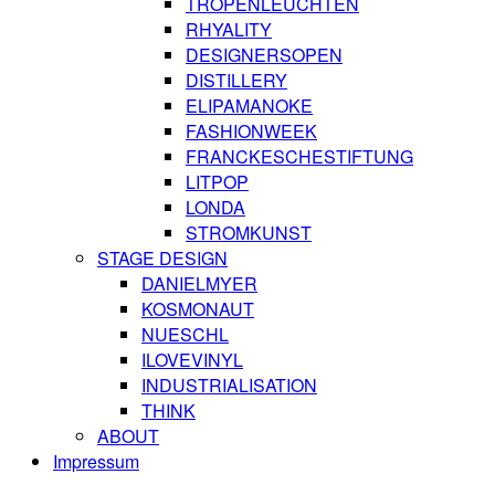
TROPENLEUCHTEN
RHYALITY
DESIGNERSOPEN
DISTILLERY
ELIPAMANOKE
FASHIONWEEK
FRANCKESCHESTIFTUNG
LITPOP
LONDA
STROMKUNST
STAGE DESIGN
DANIELMYER
KOSMONAUT
NUESCHL
ILOVEVINYL
INDUSTRIALISATION
THINK
ABOUT
Impressum