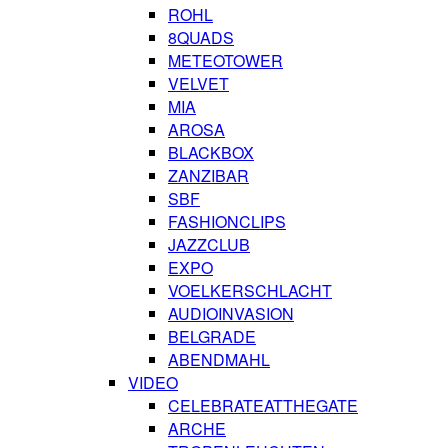
ROHL
8QUADS
METEOTOWER
VELVET
MIA
AROSA
BLACKBOX
ZANZIBAR
SBF
FASHIONCLIPS
JAZZCLUB
EXPO
VOELKERSCHLACHT
AUDIOINVASION
BELGRADE
ABENDMAHL
VIDEO
CELEBRATEATTHEGATE
ARCHE