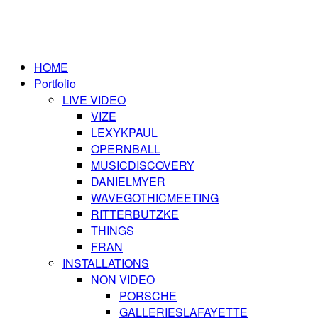
HOME
Portfolio
LIVE VIDEO
VIZE
LEXYKPAUL
OPERNBALL
MUSICDISCOVERY
DANIELMYER
WAVEGOTHICMEETING
RITTERBUTZKE
THINGS
FRAN
INSTALLATIONS
NON VIDEO
PORSCHE
GALLERIESLAFAYETTE