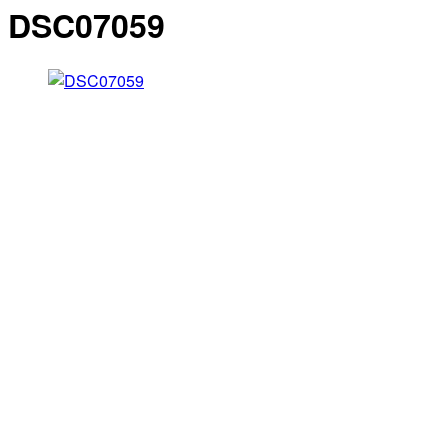
DSC07059