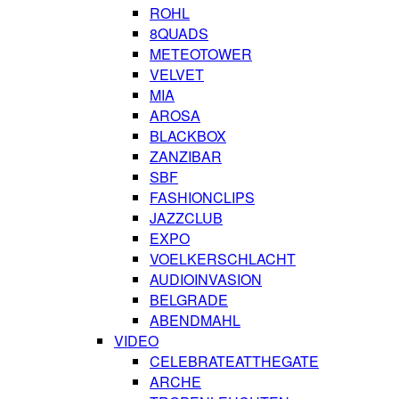
ROHL
8QUADS
METEOTOWER
VELVET
MIA
AROSA
BLACKBOX
ZANZIBAR
SBF
FASHIONCLIPS
JAZZCLUB
EXPO
VOELKERSCHLACHT
AUDIOINVASION
BELGRADE
ABENDMAHL
VIDEO
CELEBRATEATTHEGATE
ARCHE