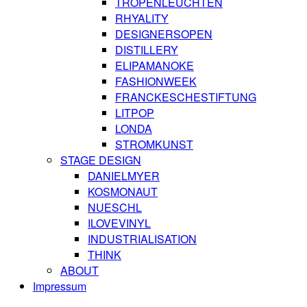
TROPENLEUCHTEN
RHYALITY
DESIGNERSOPEN
DISTILLERY
ELIPAMANOKE
FASHIONWEEK
FRANCKESCHESTIFTUNG
LITPOP
LONDA
STROMKUNST
STAGE DESIGN
DANIELMYER
KOSMONAUT
NUESCHL
ILOVEVINYL
INDUSTRIALISATION
THINK
ABOUT
Impressum