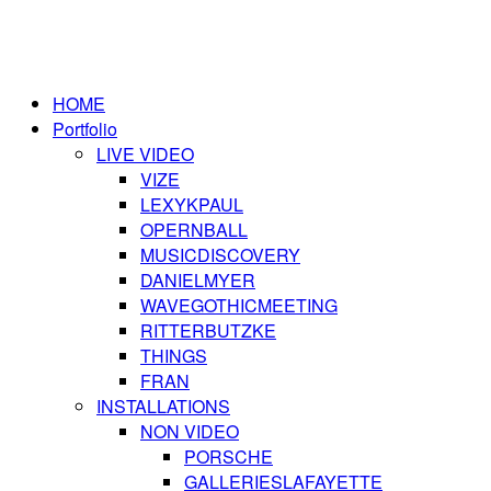
HOME
Portfolio
LIVE VIDEO
VIZE
LEXYKPAUL
OPERNBALL
MUSICDISCOVERY
DANIELMYER
WAVEGOTHICMEETING
RITTERBUTZKE
THINGS
FRAN
INSTALLATIONS
NON VIDEO
PORSCHE
GALLERIESLAFAYETTE