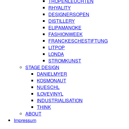
TROPENLEUCHTEN
RHYALITY
DESIGNERSOPEN
DISTILLERY
ELIPAMANOKE
FASHIONWEEK
FRANCKESCHESTIFTUNG
LITPOP
LONDA
STROMKUNST
STAGE DESIGN
DANIELMYER
KOSMONAUT
NUESCHL
ILOVEVINYL
INDUSTRIALISATION
THINK
ABOUT
Impressum