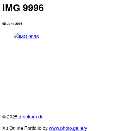
IMG 9996
05 June 2016
© 2025
grobkorn.de
X3 Online Portfolio by
www.photo.gallery