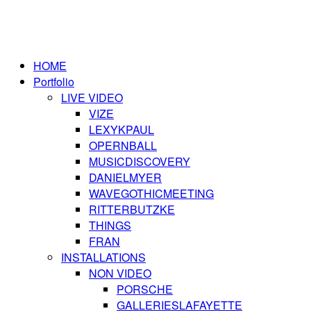
HOME
Portfolio
LIVE VIDEO
VIZE
LEXYKPAUL
OPERNBALL
MUSICDISCOVERY
DANIELMYER
WAVEGOTHICMEETING
RITTERBUTZKE
THINGS
FRAN
INSTALLATIONS
NON VIDEO
PORSCHE
GALLERIESLAFAYETTE