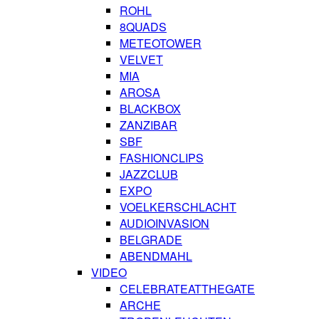
ROHL
8QUADS
METEOTOWER
VELVET
MIA
AROSA
BLACKBOX
ZANZIBAR
SBF
FASHIONCLIPS
JAZZCLUB
EXPO
VOELKERSCHLACHT
AUDIOINVASION
BELGRADE
ABENDMAHL
VIDEO
CELEBRATEATTHEGATE
ARCHE