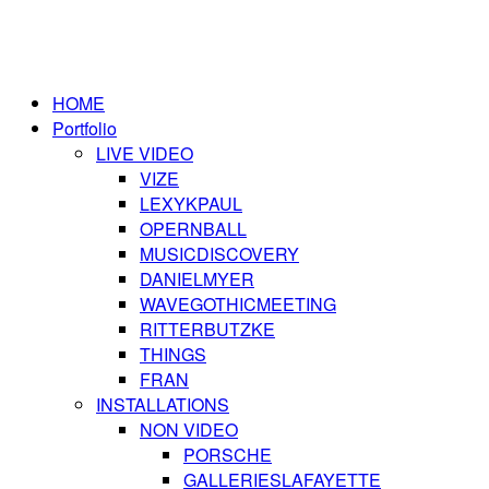
HOME
Portfolio
LIVE VIDEO
VIZE
LEXYKPAUL
OPERNBALL
MUSICDISCOVERY
DANIELMYER
WAVEGOTHICMEETING
RITTERBUTZKE
THINGS
FRAN
INSTALLATIONS
NON VIDEO
PORSCHE
GALLERIESLAFAYETTE