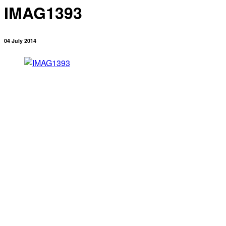
IMAG1393
04 July 2014