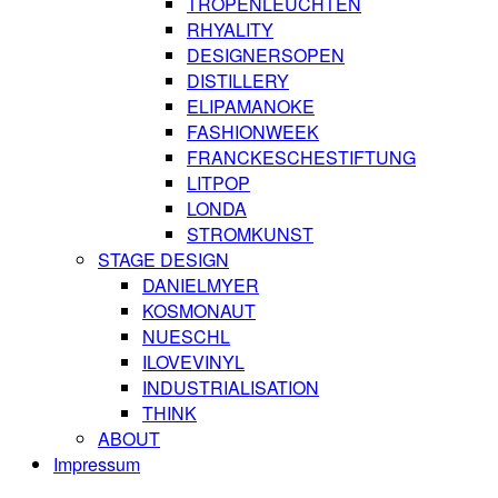
TROPENLEUCHTEN
RHYALITY
DESIGNERSOPEN
DISTILLERY
ELIPAMANOKE
FASHIONWEEK
FRANCKESCHESTIFTUNG
LITPOP
LONDA
STROMKUNST
STAGE DESIGN
DANIELMYER
KOSMONAUT
NUESCHL
ILOVEVINYL
INDUSTRIALISATION
THINK
ABOUT
Impressum