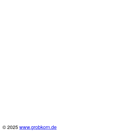
© 2025
www.grobkorn.de