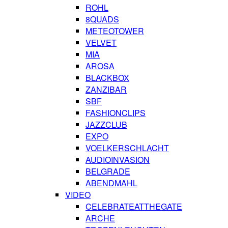
ROHL
8QUADS
METEOTOWER
VELVET
MIA
AROSA
BLACKBOX
ZANZIBAR
SBF
FASHIONCLIPS
JAZZCLUB
EXPO
VOELKERSCHLACHT
AUDIOINVASION
BELGRADE
ABENDMAHL
VIDEO
CELEBRATEATTHEGATE
ARCHE