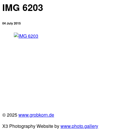
IMG 6203
04 July 2015
© 2025
www.grobkorn.de
X3 Photography Website by
www.photo.gallery