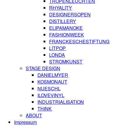
TROPENLEUCHTEN
RHYALITY
DESIGNERSOPEN
DISTILLERY
ELIPAMANOKE
FASHIONWEEK
FRANCKESCHESTIFTUNG
LITPOP
LONDA
STROMKUNST
STAGE DESIGN
DANIELMYER
KOSMONAUT
NUESCHL
ILOVEVINYL
INDUSTRIALISATION
THINK
ABOUT
Impressum