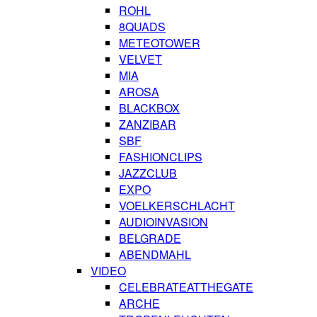
ROHL
8QUADS
METEOTOWER
VELVET
MIA
AROSA
BLACKBOX
ZANZIBAR
SBF
FASHIONCLIPS
JAZZCLUB
EXPO
VOELKERSCHLACHT
AUDIOINVASION
BELGRADE
ABENDMAHL
VIDEO
CELEBRATEATTHEGATE
ARCHE