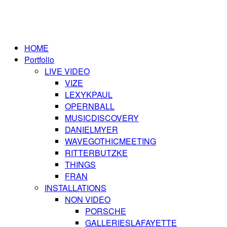
HOME
Portfolio
LIVE VIDEO
VIZE
LEXYKPAUL
OPERNBALL
MUSICDISCOVERY
DANIELMYER
WAVEGOTHICMEETING
RITTERBUTZKE
THINGS
FRAN
INSTALLATIONS
NON VIDEO
PORSCHE
GALLERIESLAFAYETTE